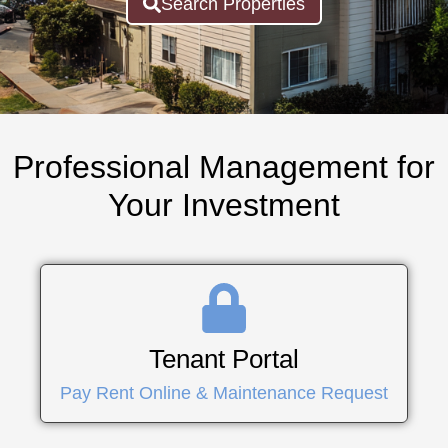
Search Properties
Professional Management for
Your Investment
Tenant Portal
Pay Rent Online & Maintenance Request