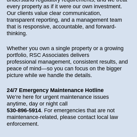
every property as if it were our own investment.
Our clients value clear communication,
transparent reporting, and a management team
that is responsive, accountable, and forward-
thinking.
Whether you own a single property or a growing
portfolio, RSC Associates delivers
professional management, consistent results, and
peace of mind—so you can focus on the bigger
picture while we handle the details.
24/7 Emergency Maintenance Hotline
We’re here for urgent maintenance issues
anytime, day or night call
530-896-5914
. For emergencies that are not
maintenance-related, please contact local law
enforcement.