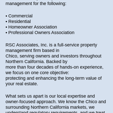
management for the following:
• Commercial
• Residential
• Homeowner Association
• Professional Owners Association
RSC Associates, Inc. is a full-service property
management firm based in
Chico, serving owners and investors throughout
Northern California. Backed by
more than four decades of hands-on experience,
we focus on one core objective:
protecting and enhancing the long-term value of
your real estate.
What sets us apart is our local expertise and
owner-focused approach. We know the Chico and
surrounding Northern California markets, we
understand regulatory requirements, and we treat