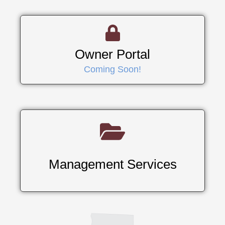
Owner Portal
Coming Soon!
Management Services