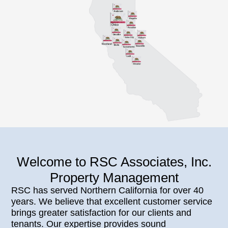
Welcome to RSC Associates, Inc.
Property Management
RSC has served Northern California for over 40
years. We believe that excellent customer service
brings greater satisfaction for our clients and
tenants. Our expertise provides sound