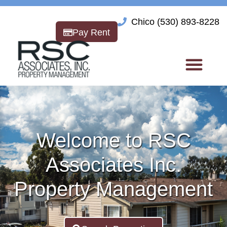
Chico (530) 893-8228
Pay Rent
Welcome to RSC
Associates Inc.
Property Management