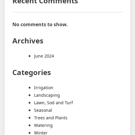
Recent Comments
No comments to show.
Archives
June 2024
Categories
Irrigation
Landscaping
Lawn, Sod and Turf
Seasonal
Trees and Plants
Watering
Winter