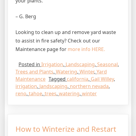
your plants.
– G. Berg
Looking to clean up and remove yard waste
to assist in fire safety? Check out our
Maintenance page for
more info HERE.
Posted in
Irrigation
,
Landscaping
,
Seasonal
,
Trees and Plants
,
Watering
,
Winter
,
Yard
Maintenance
Tagged
california
,
Gail Willey
,
irrigation
,
landscaping
,
northern nevada
,
reno
,
tahoe
,
trees
,
watering
,
winter
How to Winterize and Restart