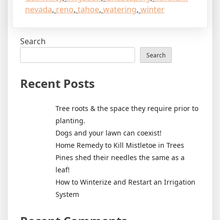
nevada
,
reno
,
tahoe
,
watering
,
winter
Search
Search
Recent Posts
Tree roots & the space they require prior to
planting.
Dogs and your lawn can coexist!
Home Remedy to Kill Mistletoe in Trees
Pines shed their needles the same as a
leaf!
How to Winterize and Restart an Irrigation
System