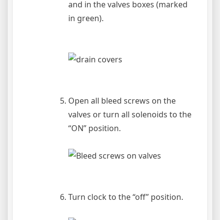
and in the valves boxes (marked
in green).
Open all bleed screws on the
valves or turn all solenoids to the
“ON” position.
Turn clock to the “off” position.