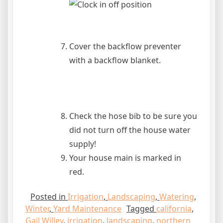
Cover the backflow preventer
with a backflow blanket.
Check the hose bib to be sure you
did not turn off the house water
supply!
Your house main is marked in
red.
Posted in
Irrigation
,
Landscaping
,
Watering
,
Winter
,
Yard Maintenance
Tagged
california
,
Gail Willey
,
irrigation
,
landscaping
,
northern