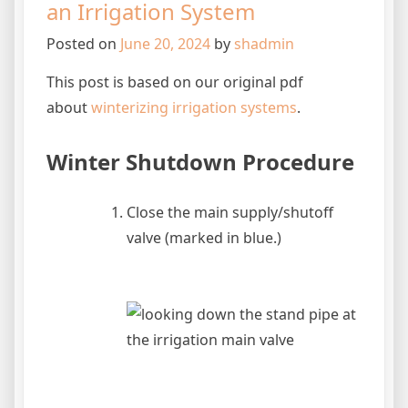
an Irrigation System
Posted on
June 20, 2024
by
shadmin
This post is based on our original pdf
about
winterizing irrigation systems
.
Winter Shutdown Procedure
Close the main supply/shutoff
valve (marked in blue.)