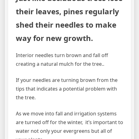
their leaves, pines regularly
shed their needles to make
way for new growth.
Interior needles turn brown and fall off
creating a natural mulch for the tree..
If your needles are turning brown from the
tips that indicates a potential problem with
the tree.
As we move into fall and irrigation systems
are turned off for the winter, it’s important to
water not only your evergreens but all of