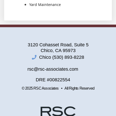
Yard Maintenance
3120 Cohasset Road, Suite 5
Chico, CA 95973
Chico (530) 893-8228
rsc@rsc-associates.com
DRE #00822554
© 2025 RSC Associates • All Rights Reserved