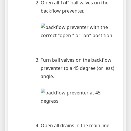
Open all 1/4″ ball valves on the
backflow preventer.
Turn ball valves on the backflow
preventer to a 45 degree (or less)
angle.
Open all drains in the main line