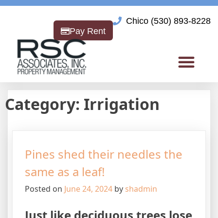
Chico (530) 893-8228
Pay Rent
Category:
Irrigation
Pines shed their needles the
same as a leaf!
Posted on
June 24, 2024
by
shadmin
Just like deciduous trees lose