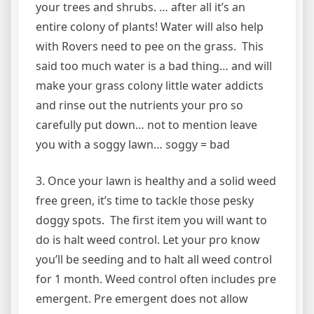
your trees and shrubs. … after all it’s an
entire colony of plants! Water will also help
with Rovers need to pee on the grass. This
said too much water is a bad thing… and will
make your grass colony little water addicts
and rinse out the nutrients your pro so
carefully put down… not to mention leave
you with a soggy lawn… soggy = bad
3. Once your lawn is healthy and a solid weed
free green, it’s time to tackle those pesky
doggy spots. The first item you will want to
do is halt weed control. Let your pro know
you’ll be seeding and to halt all weed control
for 1 month. Weed control often includes pre
emergent. Pre emergent does not allow