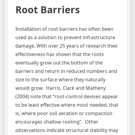
Root Barriers
Installation of root barriers has often been
used as a solution to prevent infrastructure
damage. With over 25 years of research their
effectiveness has shown that the roots
eventually grow out the bottom of the
barriers and return in reduced numbers and
size to the surface where they naturally
would grow. Harris, Clark and Matheny
(2004) note that “root-control devises appear
to be least effective where most needed, that
is, where poor soil aeration or compaction
encourages shallow rooting”. Other
observations indicate structural stability may