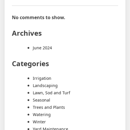
No comments to show.
Archives
June 2024
Categories
Irrigation
Landscaping
Lawn, Sod and Turf
Seasonal
Trees and Plants
Watering
Winter
Yard Maintenance