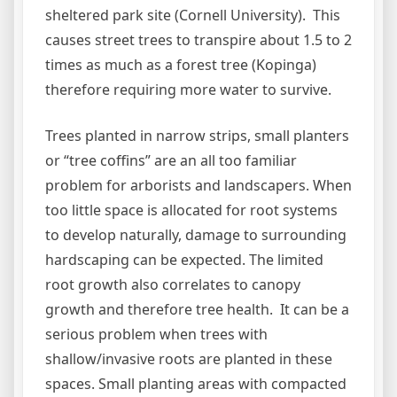
sheltered park site (Cornell University). This
causes street trees to transpire about 1.5 to 2
times as much as a forest tree (Kopinga)
therefore requiring more water to survive.
Trees planted in narrow strips, small planters
or “tree coffins” are an all too familiar
problem for arborists and landscapers. When
too little space is allocated for root systems
to develop naturally, damage to surrounding
hardscaping can be expected. The limited
root growth also correlates to canopy
growth and therefore tree health. It can be a
serious problem when trees with
shallow/invasive roots are planted in these
spaces. Small planting areas with compacted