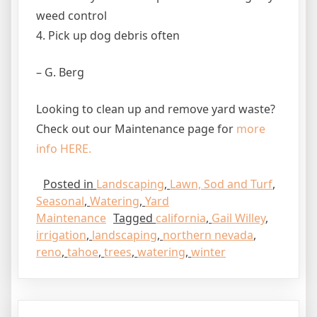
weed control
4. Pick up dog debris often
– G. Berg
Looking to clean up and remove yard waste?
Check out our Maintenance page for
more
info HERE.
Posted in
Landscaping
,
Lawn, Sod and Turf
,
Seasonal
,
Watering
,
Yard
Maintenance
Tagged
california
,
Gail Willey
,
irrigation
,
landscaping
,
northern nevada
,
reno
,
tahoe
,
trees
,
watering
,
winter