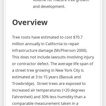
and development.
Overview
Tree roots have estimated to cost $70.7
million annually in California to repair
infrastructure damage (McPherson 2000).
This does not include lawsuits involving injury
or contractor defect. The average life span of
a street tree growing in New York City is
estimated at 3 to 15 years (Bassuk and
Trowbridge). Street trees are exposed to
increased air temperatures (+20 degrees
Fahrenheit) and 30% less humidity than a
comparable measurement taken in a