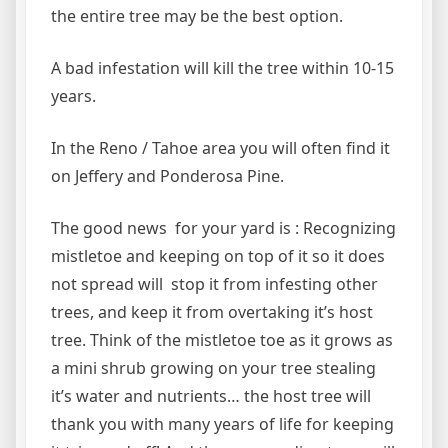
the entire tree may be the best option.
A bad infestation will kill the tree within 10-15
years.
In the Reno / Tahoe area you will often find it
on Jeffery and Ponderosa Pine.
The good news for your yard is : Recognizing
mistletoe and keeping on top of it so it does
not spread will stop it from infesting other
trees, and keep it from overtaking it’s host
tree. Think of the mistletoe toe as it grows as
a mini shrub growing on your tree stealing
it’s water and nutrients… the host tree will
thank you with many years of life for keeping