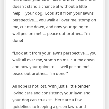
doesn’t stand a chance at without a little
help…. your dog. Look at it from your lawns
perspective…. you walk all over me, stomp on
me, cut me down, and now your going to ….
well pee on me! … peace out brother… I’m
done!
“Look at it from your lawns perspective…. you
walk all over me, stomp on me, cut me down,
and now your going to …. well pee on me! …
peace out brother… I’m done!”
All hope is not lost. With just a little tender
loving care and consistency your lawn and
your dog can co-exist. Here are a few
guidelines to keeping a green lawn, and