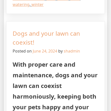
watering
,
winter
Dogs and your lawn can
coexist!
Posted on
June 24, 2024
by
shadmin
With proper care and
maintenance, dogs and your
lawn can coexist
harmoniously, keeping both
your pets happy and your