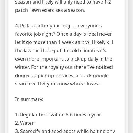
season and likely will only need to have 1-2
patch lawn exercises a season.
4. Pick up after your dog. … everyone’s
favorite job right? Once a day is ideal never
let it go more than 1 week as it will likely kill
the lawn in that spot. In cold climates it’s
even more important to pick up daily in the
winter. For the royalty out there I’ve noticed
doggy do pick up services, a quick google
search will let you know who’s closest.
In summary:
1. Regular fertilization 5-6 times a year
2. Water
3. Scarecify and seed spots while halting any