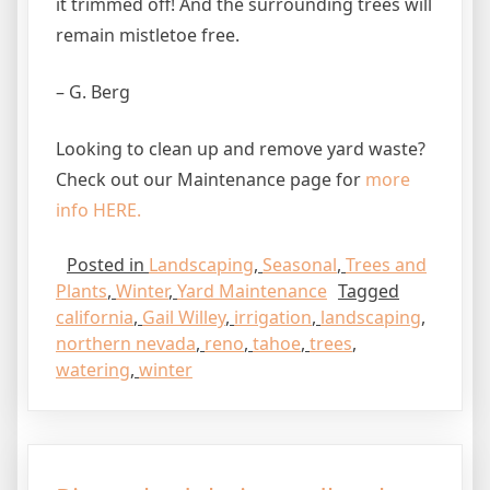
it trimmed off! And the surrounding trees will
remain mistletoe free.
– G. Berg
Looking to clean up and remove yard waste?
Check out our Maintenance page for
more
info HERE.
Posted in
Landscaping
,
Seasonal
,
Trees and
Plants
,
Winter
,
Yard Maintenance
Tagged
california
,
Gail Willey
,
irrigation
,
landscaping
,
northern nevada
,
reno
,
tahoe
,
trees
,
watering
,
winter