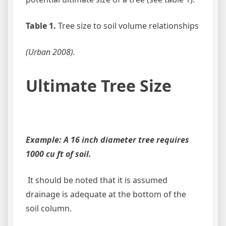
Table 1.
Tree size to soil volume relationships
(Urban 2008).
Ultimate Tree Size
Example: A 16 inch diameter tree requires
1000 cu ft of soil.
It should be noted that it is assumed
drainage is adequate at the bottom of the
soil column.