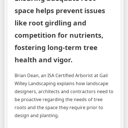
space helps prevent issues
like root girdling and
competition for nutrients,
fostering long-term tree
health and vigor.
Brian Dean, an ISA Certified Arborist at Gail
Willey Landscaping explains how landscape
designers, architects and contractors need to
be proactive regarding the needs of tree
roots and the space they require prior to
design and planting.