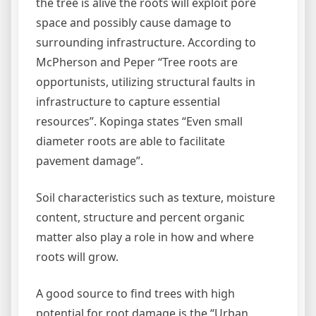
the tree is alive the roots will exploit pore
space and possibly cause damage to
surrounding infrastructure. According to
McPherson and Peper “Tree roots are
opportunists, utilizing structural faults in
infrastructure to capture essential
resources”. Kopinga states “Even small
diameter roots are able to facilitate
pavement damage”.
Soil characteristics such as texture, moisture
content, structure and percent organic
matter also play a role in how and where
roots will grow.
A good source to find trees with high
potential for root damage is the “Urban