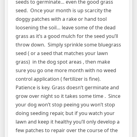
seeds to germinate… even the good grass
seed. Once your month is up scarcity the
doggy patches with a rake or hand tool
loosening the soil… leave some of the dead
grass as it’s a good mulch for the seed you’ll
throw down. Simply sprinkle some bluegrass
seed ( or a seed that matches your lawn
grass) in the dog spot areas , then make
sure you go one more month with no weed
control application ( fertilizer is fine).
Patience is key. Grass doesn’t germinate and
grow over night so it takes some time . Since
your dog won’t stop peeing you won’t stop
doing seeding repair, but if you watch your
lawn and keep it healthy you’ll only develop a
few patches to repair over the course of the