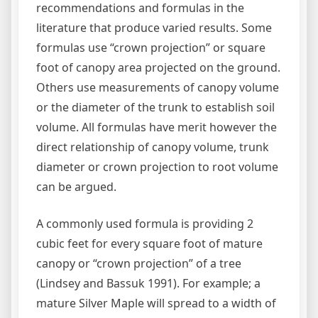
recommendations and formulas in the
literature that produce varied results. Some
formulas use “crown projection” or square
foot of canopy area projected on the ground.
Others use measurements of canopy volume
or the diameter of the trunk to establish soil
volume. All formulas have merit however the
direct relationship of canopy volume, trunk
diameter or crown projection to root volume
can be argued.
A commonly used formula is providing 2
cubic feet for every square foot of mature
canopy or “crown projection” of a tree
(Lindsey and Bassuk 1991). For example; a
mature Silver Maple will spread to a width of