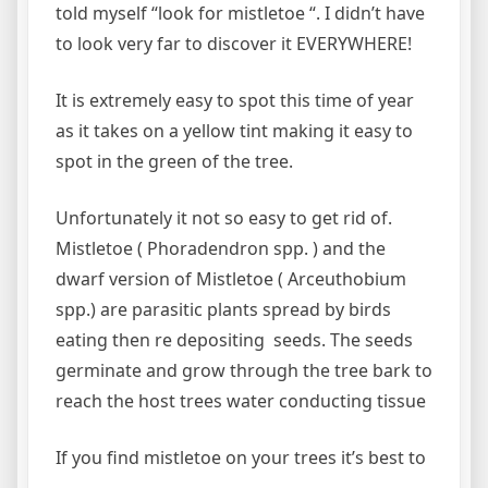
told myself “look for mistletoe “. I didn’t have
to look very far to discover it EVERYWHERE!
It is extremely easy to spot this time of year
as it takes on a yellow tint making it easy to
spot in the green of the tree.
Unfortunately it not so easy to get rid of.
Mistletoe ( Phoradendron spp. ) and the
dwarf version of Mistletoe ( Arceuthobium
spp.) are parasitic plants spread by birds
eating then re depositing seeds. The seeds
germinate and grow through the tree bark to
reach the host trees water conducting tissue
If you find mistletoe on your trees it’s best to