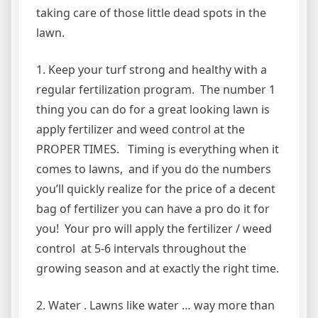
taking care of those little dead spots in the
lawn.
1. Keep your turf strong and healthy with a
regular fertilization program. The number 1
thing you can do for a great looking lawn is
apply fertilizer and weed control at the
PROPER TIMES. Timing is everything when it
comes to lawns, and if you do the numbers
you’ll quickly realize for the price of a decent
bag of fertilizer you can have a pro do it for
you! Your pro will apply the fertilizer / weed
control at 5-6 intervals throughout the
growing season and at exactly the right time.
2. Water . Lawns like water … way more than