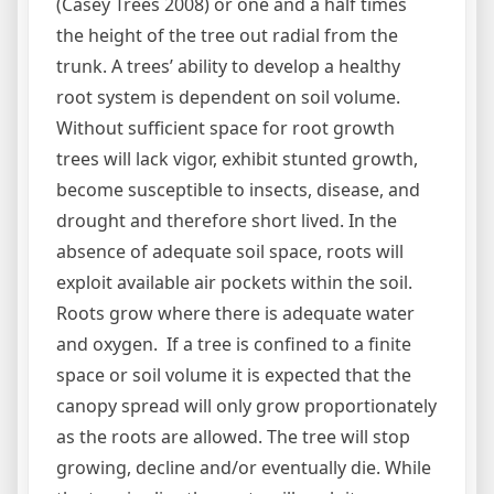
(Casey Trees 2008) or one and a half times
the height of the tree out radial from the
trunk. A trees’ ability to develop a healthy
root system is dependent on soil volume.
Without sufficient space for root growth
trees will lack vigor, exhibit stunted growth,
become susceptible to insects, disease, and
drought and therefore short lived. In the
absence of adequate soil space, roots will
exploit available air pockets within the soil.
Roots grow where there is adequate water
and oxygen. If a tree is confined to a finite
space or soil volume it is expected that the
canopy spread will only grow proportionately
as the roots are allowed. The tree will stop
growing, decline and/or eventually die. While