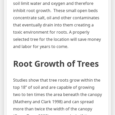
soil limit water and oxygen and therefore
inhibit root growth. These small open beds
concentrate salt, oil and other contaminates
that eventually drain into them creating a
toxic environment for roots. A properly
selected tree for the location will save money
and labor for years to come.
Root Growth of Trees
Studies show that tree roots grow within the
top 18” of soil and are capable of growing
two to ten times the area beneath the canopy
(Matheny and Clark 1998) and can spread
more than twice the width of the canopy