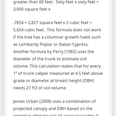
greater than 60 feet. Sixty feet x sixty feet =
3,600 square feet x
.7854 = 2,827 square feet x 2 cubic feet =
5,654 cubic feet. This formula does not work
if the tree has a columnar growth habit such
as Lombardy Poplar or Italian Cypress.
Another formula by Perry (1982) uses the
diameter of the trunk to estimate soil
volume. This calculation states that for every
1” of trunk caliper measured at 4.5 feet above
grade or diameter at breast height (DBH)
needs 27 ft3 of soil volume.
James Urban (2008) uses a combination of
projected canopy and DBH based on the
potential ultimate size of a tree (see table 1).