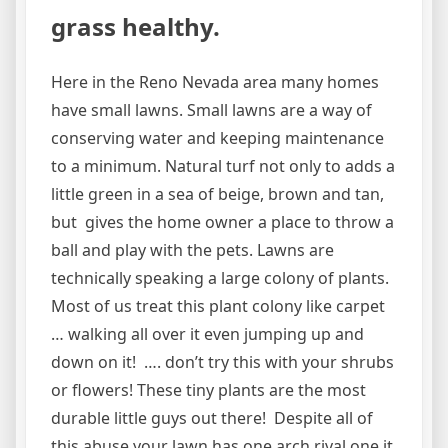
grass healthy.
Here in the Reno Nevada area many homes
have small lawns. Small lawns are a way of
conserving water and keeping maintenance
to a minimum. Natural turf not only to adds a
little green in a sea of beige, brown and tan,
but gives the home owner a place to throw a
ball and play with the pets. Lawns are
technically speaking a large colony of plants.
Most of us treat this plant colony like carpet
… walking all over it even jumping up and
down on it! …. don’t try this with your shrubs
or flowers! These tiny plants are the most
durable little guys out there! Despite all of
this abuse your lawn has one arch rival one it