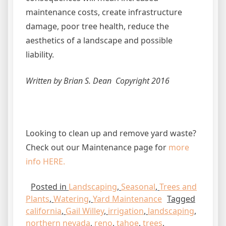
maintenance costs, create infrastructure
damage, poor tree health, reduce the
aesthetics of a landscape and possible
liability.
Written by Brian S. Dean Copyright 2016
Looking to clean up and remove yard waste?
Check out our Maintenance page for
more
info HERE.
Posted in
Landscaping
,
Seasonal
,
Trees and
Plants
,
Watering
,
Yard Maintenance
Tagged
california
,
Gail Willey
,
irrigation
,
landscaping
,
northern nevada
,
reno
,
tahoe
,
trees
,