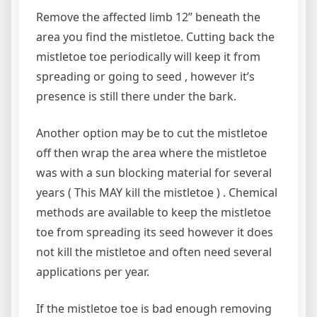
Remove the affected limb 12” beneath the
area you find the mistletoe. Cutting back the
mistletoe toe periodically will keep it from
spreading or going to seed , however it’s
presence is still there under the bark.
Another option may be to cut the mistletoe
off then wrap the area where the mistletoe
was with a sun blocking material for several
years ( This MAY kill the mistletoe ) . Chemical
methods are available to keep the mistletoe
toe from spreading its seed however it does
not kill the mistletoe and often need several
applications per year.
If the mistletoe toe is bad enough removing