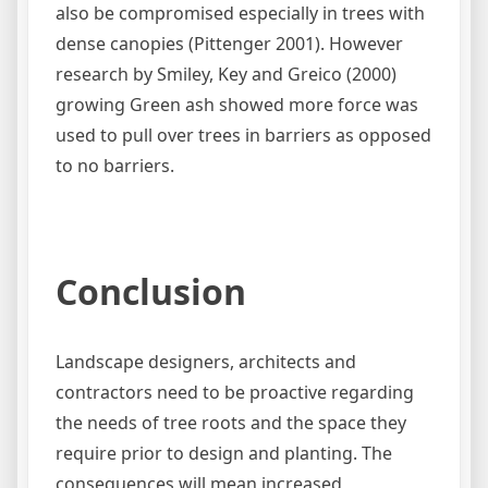
also be compromised especially in trees with
dense canopies (Pittenger 2001). However
research by Smiley, Key and Greico (2000)
growing Green ash showed more force was
used to pull over trees in barriers as opposed
to no barriers.
Conclusion
Landscape designers, architects and
contractors need to be proactive regarding
the needs of tree roots and the space they
require prior to design and planting. The
consequences will mean increased