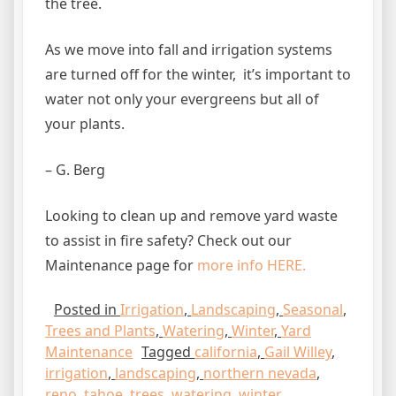
the tree.
As we move into fall and irrigation systems
are turned off for the winter, it’s important to
water not only your evergreens but all of
your plants.
– G. Berg
Looking to clean up and remove yard waste
to assist in fire safety? Check out our
Maintenance page for
more info HERE.
Posted in
Irrigation
,
Landscaping
,
Seasonal
,
Trees and Plants
,
Watering
,
Winter
,
Yard
Maintenance
Tagged
california
,
Gail Willey
,
irrigation
,
landscaping
,
northern nevada
,
reno
,
tahoe
,
trees
,
watering
,
winter