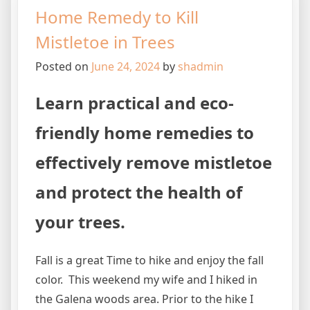
Home Remedy to Kill
Mistletoe in Trees
Posted on
June 24, 2024
by
shadmin
Learn practical and eco-
friendly home remedies to
effectively remove mistletoe
and protect the health of
your trees.
Fall is a great Time to hike and enjoy the fall
color. This weekend my wife and I hiked in
the Galena woods area. Prior to the hike I