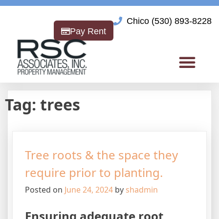
Chico (530) 893-8228
Pay Rent
Tag:
trees
Tree roots & the space they
require prior to planting.
Posted on
June 24, 2024
by
shadmin
Ensuring adequate root