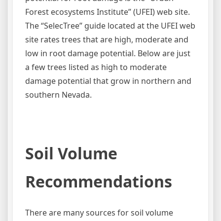
Forest ecosystems Institute” (UFEI) web site.
The “SelecTree” guide located at the UFEI web
site rates trees that are high, moderate and
low in root damage potential. Below are just
a few trees listed as high to moderate
damage potential that grow in northern and
southern Nevada.
Soil Volume
Recommendations
There are many sources for soil volume