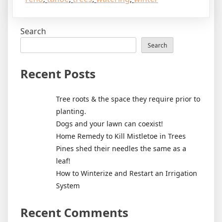
Search
Search
Recent Posts
Tree roots & the space they require prior to
planting.
Dogs and your lawn can coexist!
Home Remedy to Kill Mistletoe in Trees
Pines shed their needles the same as a
leaf!
How to Winterize and Restart an Irrigation
System
Recent Comments