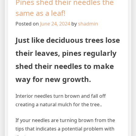
Pines shed their needles the
same as a leaf!
Posted on
June 24, 2024
by
shadmin
Just like deciduous trees lose
their leaves, pines regularly
shed their needles to make
way for new growth.
Interior needles turn brown and fall off
creating a natural mulch for the tree..
If your needles are turning brown from the
tips that indicates a potential problem with