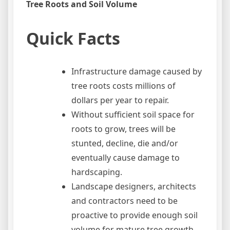
Tree Roots and Soil Volume
Quick Facts
Infrastructure damage caused by
tree roots costs millions of
dollars per year to repair.
Without sufficient soil space for
roots to grow, trees will be
stunted, decline, die and/or
eventually cause damage to
hardscaping.
Landscape designers, architects
and contractors need to be
proactive to provide enough soil
volume for mature tree growth